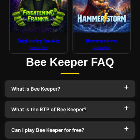
Frightening Frankie
Hammerstorm
Horror Slot
Action Slot
Bee Keeper FAQ
What is Bee Keeper?
What is the RTP of Bee Keeper?
Can I play Bee Keeper for free?