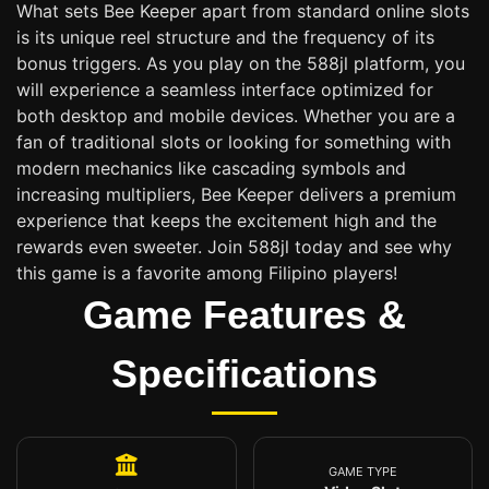
What sets Bee Keeper apart from standard online slots
is its unique reel structure and the frequency of its
bonus triggers. As you play on the 588jl platform, you
will experience a seamless interface optimized for
both desktop and mobile devices. Whether you are a
fan of traditional slots or looking for something with
modern mechanics like cascading symbols and
increasing multipliers, Bee Keeper delivers a premium
experience that keeps the excitement high and the
rewards even sweeter. Join 588jl today and see why
this game is a favorite among Filipino players!
Game Features &
Specifications
GAME TYPE