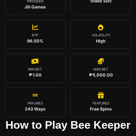
Video Slot
PROVIDER
Jili Games
RTP
VOLATILITY
96.50%
High
MIN BET
MAX BET
₱1.00
₱5,000.00
PAYLINES
FEATURES
243 Ways
Free Spins
How to Play Bee Keeper