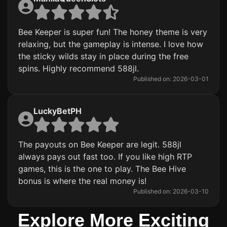
Bee Keeper is super fun! The honey theme is very
relaxing, but the gameplay is intense. I love how
the sticky wilds stay in place during the free
spins. Highly recommend 588jl.
Published on: 2026-03-01
LuckyBetPH
The payouts on Bee Keeper are legit. 588jl
always pays out fast too. If you like high RTP
games, this is the one to play. The Bee Hive
bonus is where the real money is!
Published on: 2026-03-10
Explore More Exciting