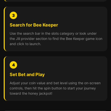
3
Search for Bee Keeper
Use the search bar in the slots category or look under
the Jili provider section to find the Bee Keeper game icon
and click to launch.
4
Set Bet and Play
Adjust your coin value and bet level using the on-screen
controls, then hit the spin button to start your journey
toward the honey jackpot!