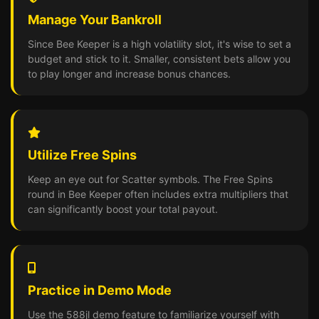
Manage Your Bankroll
Since Bee Keeper is a high volatility slot, it's wise to set a
budget and stick to it. Smaller, consistent bets allow you
to play longer and increase bonus chances.
Utilize Free Spins
Keep an eye out for Scatter symbols. The Free Spins
round in Bee Keeper often includes extra multipliers that
can significantly boost your total payout.
Practice in Demo Mode
Use the 588jl demo feature to familiarize yourself with