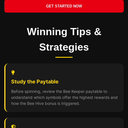
GET STARTED NOW
Winning Tips &
Strategies
Study the Paytable
Before spinning, review the Bee Keeper paytable to
understand which symbols offer the highest rewards and
how the Bee Hive bonus is triggered.