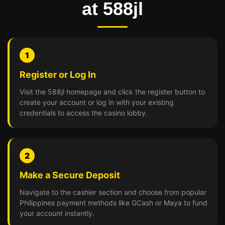
at 588jl
1
Register or Log In
Visit the 588jl homepage and click the register button to
create your account or log in with your existing
credentials to access the casino lobby.
2
Make a Secure Deposit
Navigate to the cashier section and choose from popular
Philippines payment methods like GCash or Maya to fund
your account instantly.