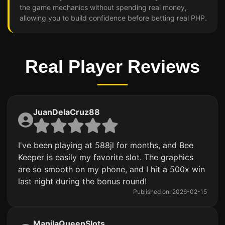
the game mechanics without spending real money,
allowing you to build confidence before betting real PHP.
Real Player Reviews
JuanDelaCruz88
I've been playing at 588jl for months, and Bee
Keeper is easily my favorite slot. The graphics
are so smooth on my phone, and I hit a 500x win
last night during the bonus round!
Published on: 2026-02-15
ManilaQueenSlots