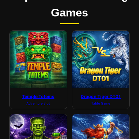
Games
Temple Totems
Dragon Tiger DT01
Adventure Slot
Table Game