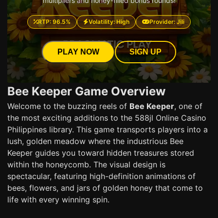
multipliers and honey-filled bonus rounds!
RTP: 96.5%
Volatility: High
Provider: Jili
PLAY NOW
SIGN UP
Bee Keeper Game Overview
Welcome to the buzzing reels of
Bee Keeper
, one of
the most exciting additions to the 588jl Online Casino
Philippines library. This game transports players into a
lush, golden meadow where the industrious Bee
Keeper guides you toward hidden treasures stored
within the honeycomb. The visual design is
spectacular, featuring high-definition animations of
bees, flowers, and jars of golden honey that come to
life with every winning spin.