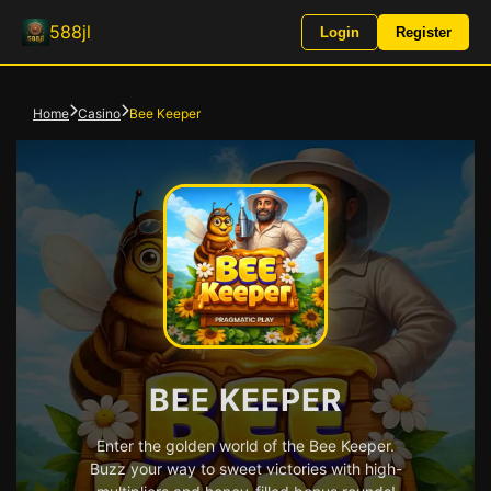
588jl
Login
Register
Home
Casino
Bee Keeper
BEE KEEPER
Enter the golden world of the Bee Keeper.
Buzz your way to sweet victories with high-