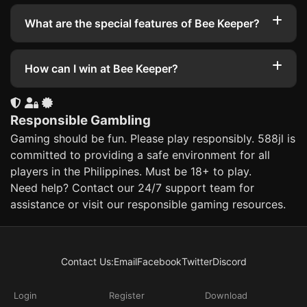
What are the special features of Bee Keeper?
How can I win at Bee Keeper?
Responsible Gambling
Gaming should be fun. Please play responsibly. 588jl is
committed to providing a safe environment for all
players in the Philippines. Must be 18+ to play.
Need help? Contact our 24/7 support team for
assistance or visit our responsible gaming resources.
Contact Us:
Email
Facebook
Twitter
Discord
Login
Register
Download