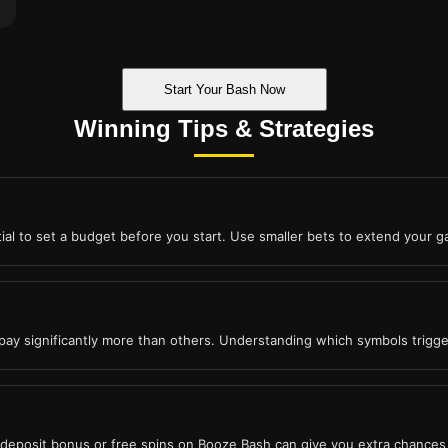
Start Your Bash Now
Winning Tips & Strategies
ential to set a budget before you start. Use smaller bets to extend your
pay significantly more than others. Understanding which symbols trigger 
eposit bonus or free spins on Booze Bash can give you extra chances to