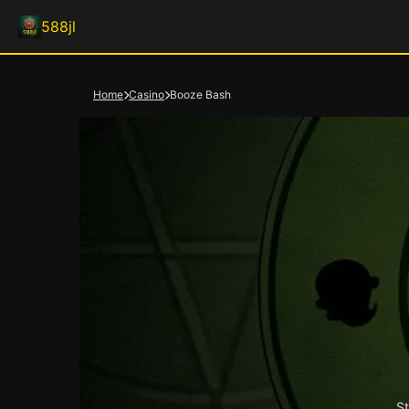
588jl
Home
Casino
Booze Bash
St