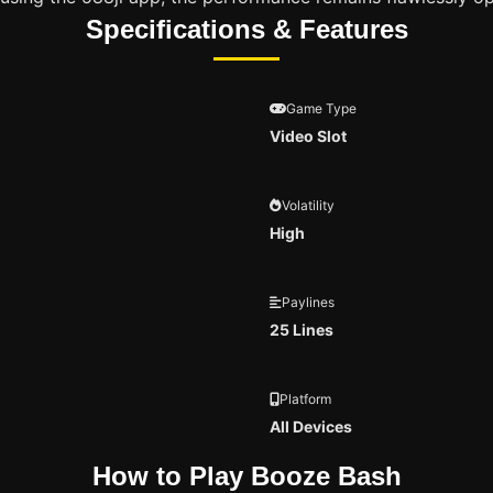
Specifications & Features
Game Type
Video Slot
Volatility
High
Paylines
25 Lines
Platform
All Devices
How to Play Booze Bash