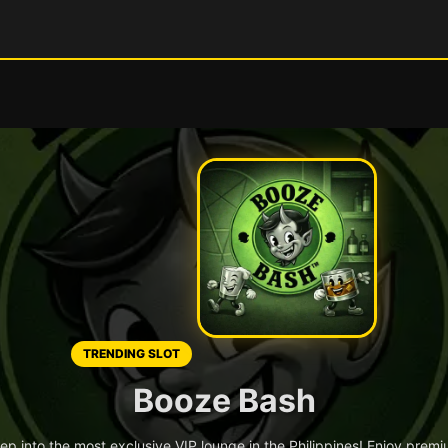
TRENDING SLOT
Booze Bash
ep into the most exclusive VIP lounge in the Philippines! Enjoy prem