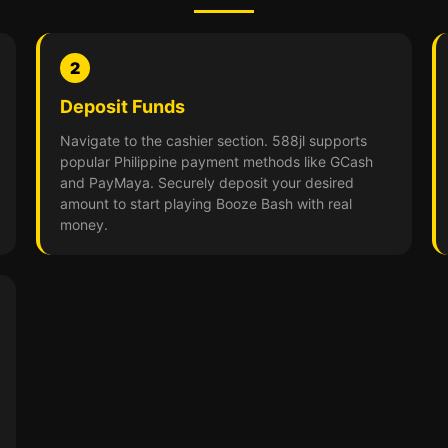
2
Deposit Funds
Navigate to the cashier section. 588jl supports
popular Philippine payment methods like GCash
and PayMaya. Securely deposit your desired
amount to start playing Booze Bash with real
money.