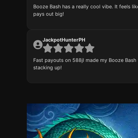
Booze Bash has a really cool vibe. It feels lik
pays out big!
JackpotHunterPH
Fast payouts on 588jl made my Booze Bash win
stacking up!