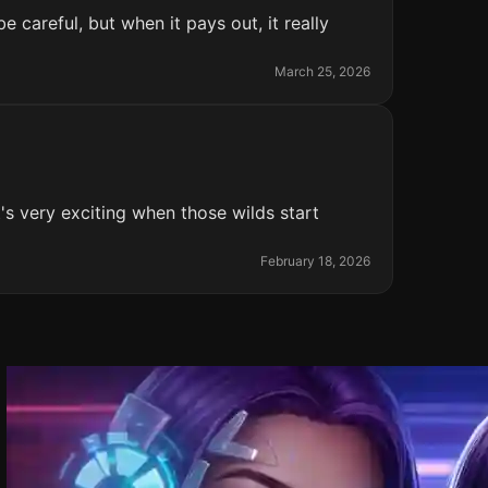
be careful, but when it pays out, it really
March 25, 2026
's very exciting when those wilds start
February 18, 2026