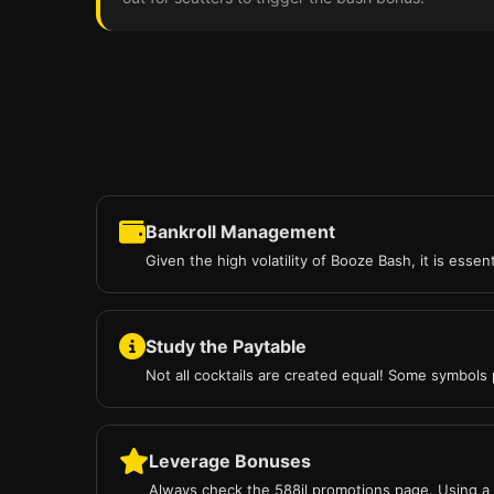
Bankroll Management
Given the high volatility of Booze Bash, it is ess
Study the Paytable
Not all cocktails are created equal! Some symbols 
Leverage Bonuses
Always check the 588jl promotions page. Using a d