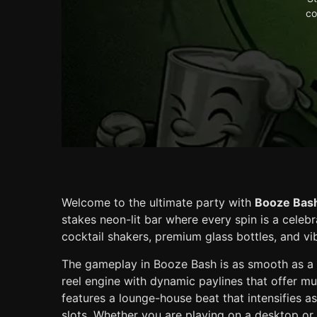
co
Welcome to the ultimate party with
Booze Bas
stakes neon-lit bar where every spin is a celebr
cocktail shakers, premium glass bottles, and vi
The gameplay in Booze Bash is as smooth as a we
reel engine with dynamic paylines that offer mu
features a lounge-house beat that intensifies a
slots. Whether you are playing on a desktop or 