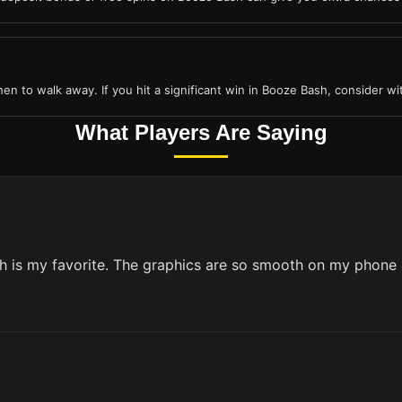
n to walk away. If you hit a significant win in Booze Bash, consider wi
What Players Are Saying
h is my favorite. The graphics are so smooth on my phone and