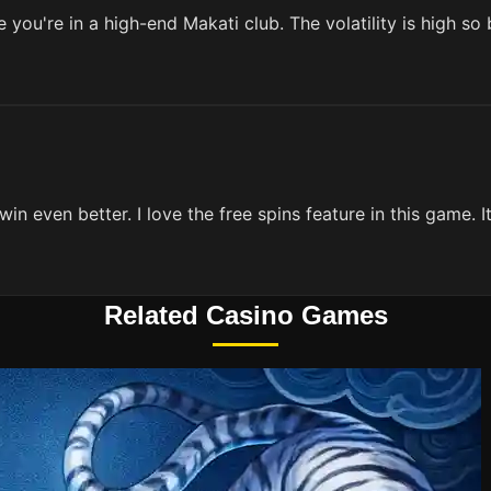
e you're in a high-end Makati club. The volatility is high so 
 even better. I love the free spins feature in this game. It
Related Casino Games