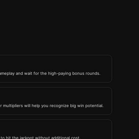
 gameplay and wait for the high-paying bonus rounds.
multipliers will help you recognize big win potential.
 hit the jackpot without additional cost.