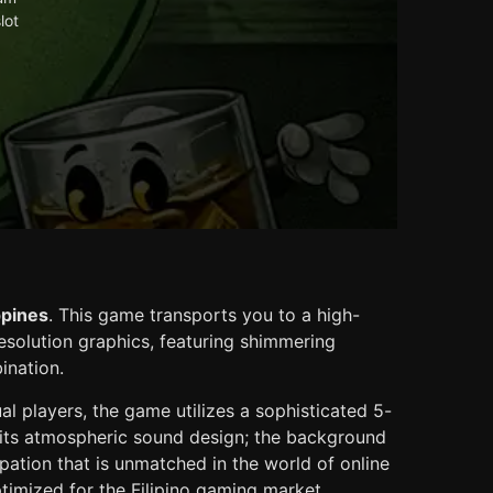
lot
ppines
. This game transports you to a high-
resolution graphics, featuring shimmering
ination.
l players, the game utilizes a sophisticated 5-
s its atmospheric sound design; the background
pation that is unmatched in the world of online
timized for the Filipino gaming market.