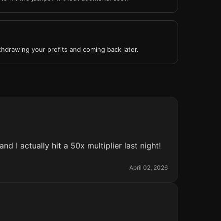
thdrawing your profits and coming back later.
 I actually hit a 50x multiplier last night!
April 02, 2026