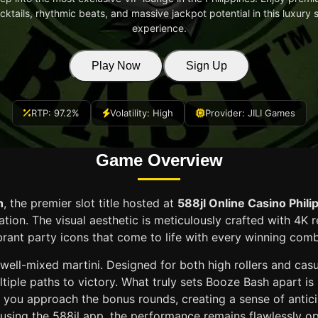
cktails, rhythmic beats, and massive jackpot potential in this luxury s
experience.
Play Now
Sign Up
RTP: 97.2%
Volatility: High
Provider: JILI Games
Game Overview
h
, the premier slot title hosted at
588jl Online Casino Phili
ation. The visual aesthetic is meticulously crafted with 4K 
brant party icons that come to life with every winning comb
ll-mixed martini. Designed for both high rollers and casua
ltiple paths to victory. What truly sets Booze Bash apart i
s you approach the bonus rounds, creating a sense of antici
using the 588jl app, the performance remains flawlessly op