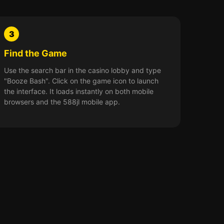
3
Find the Game
Use the search bar in the casino lobby and type
"Booze Bash". Click on the game icon to launch
the interface. It loads instantly on both mobile
browsers and the 588jl mobile app.