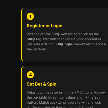
1
Register or Login
Visit the official 588jl website and click on the
588jl register
button to create your account or
use your existing
588jl login
credentials to access
the platform.
4
Set Bet & Spin
Adjust your bet size using the +/- buttons. Review
the paytable for symbol values and hit the Spin
button. Match cocktail symbols to win and look
out for scatters to trigger the bash bonus!