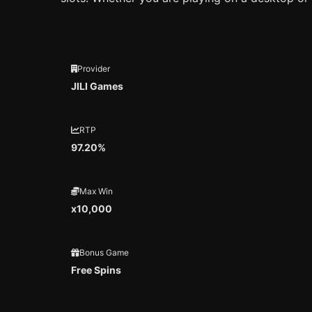
Provider
JILI Games
RTP
97.20%
Max Win
x10,000
Bonus Game
Free Spins