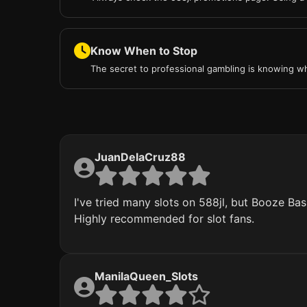
Know When to Stop
The secret to professional gambling is knowing whe
JuanDelaCruz88
I've tried many slots on 588jl, but Booze Bas
Highly recommended for slot fans.
ManilaQueen_Slots