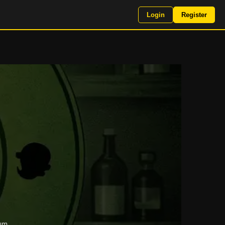
Login
Register
ium