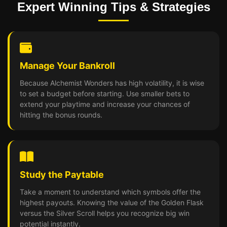
Expert Winning Tips & Strategies
Manage Your Bankroll
Because Alchemist Wonders has high volatility, it is wise
to set a budget before starting. Use smaller bets to
extend your playtime and increase your chances of
hitting the bonus rounds.
Study the Paytable
Take a moment to understand which symbols offer the
highest payouts. Knowing the value of the Golden Flask
versus the Silver Scroll helps you recognize big win
potential instantly.