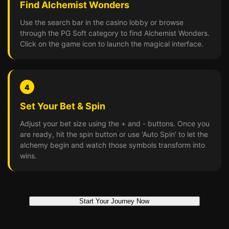
Find Alchemist Wonders
Use the search bar in the casino lobby or browse
through the PG Soft category to find Alchemist Wonders.
Click on the game icon to launch the magical interface.
4
Set Your Bet & Spin
Adjust your bet size using the + and - buttons. Once you
are ready, hit the spin button or use 'Auto Spin' to let the
alchemy begin and watch those symbols transform into
wins.
Start Your Journey Now