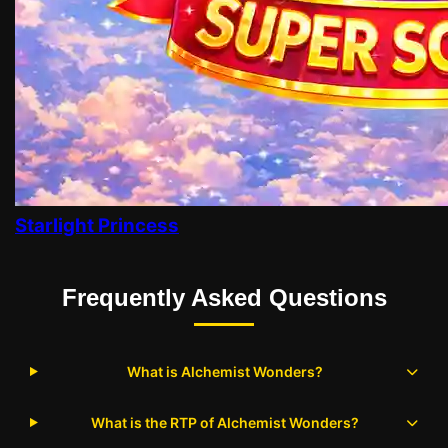
Starlight Princess
Frequently Asked Questions
What is Alchemist Wonders?
What is the RTP of Alchemist Wonders?