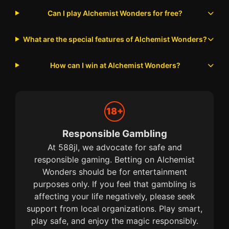
Can I play Alchemist Wonders for free?
What are the special features of Alchemist Wonders?
How can I win at Alchemist Wonders?
18+
Responsible Gambling
At 588jl, we advocate for safe and
responsible gaming. Betting on Alchemist
Wonders should be for entertainment
purposes only. If you feel that gambling is
affecting your life negatively, please seek
support from local organizations. Play smart,
play safe, and enjoy the magic responsibly.