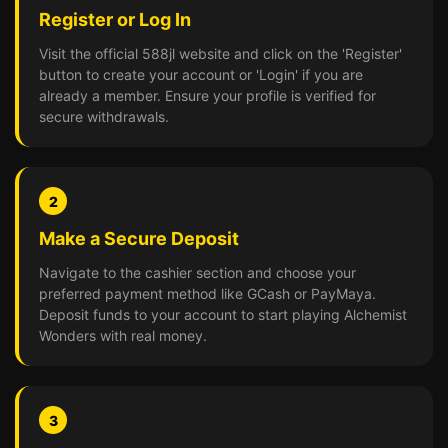
Register or Log In
Visit the official 588jl website and click on the 'Register'
button to create your account or 'Login' if you are
already a member. Ensure your profile is verified for
secure withdrawals.
2
Make a Secure Deposit
Navigate to the cashier section and choose your
preferred payment method like GCash or PayMaya.
Deposit funds to your account to start playing Alchemist
Wonders with real money.
3