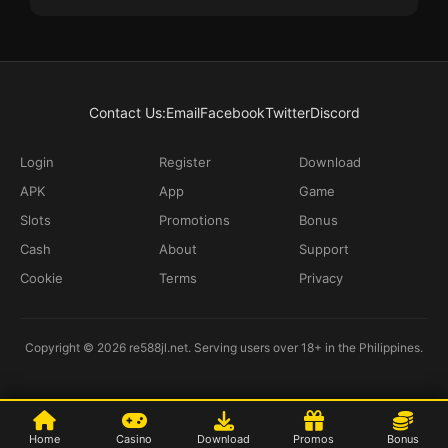
Contact Us:
Email
Facebook
Twitter
Discord
Login
Register
Download
APK
App
Game
Slots
Promotions
Bonus
Cash
About
Support
Cookie
Terms
Privacy
Copyright © 2026 re588jl.net. Serving users over 18+ in the Philippines.
Home
Casino
Download
Promos
Bonus