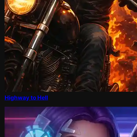
Highway to Hell