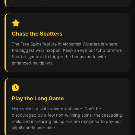
Chase the Scatters
The Free Spins feature in Alchemist Wonders is where
the biggest wins happen. Keep an eye out for 3 or more
Scatter symbols to trigger the bonus mode with
enhanced multipliers.
Play the Long Game
High volatility slots reward patience. Don't be
discouraged by a few non-winning spins; the cascading
reels and increasing multipliers are designed to pay out
significantly over time.