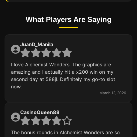
What Players Are Saying
JuanD_Manila
I love Alchemist Wonders! The graphics are
amazing and I actually hit a x200 win on my
second day at 588jl. Definitely my go-to slot
now.
March 12, 2026
CasinoQueen88
The bonus rounds in Alchemist Wonders are so