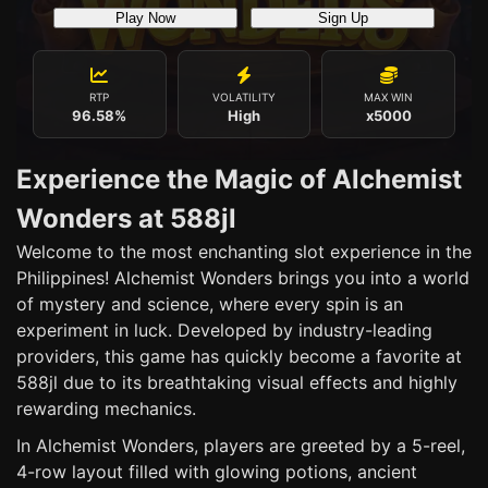
Play Now
Sign Up
RTP
VOLATILITY
MAX WIN
96.58%
High
x5000
Experience the Magic of Alchemist
Wonders at 588jl
Welcome to the most enchanting slot experience in the
Philippines! Alchemist Wonders brings you into a world
of mystery and science, where every spin is an
experiment in luck. Developed by industry-leading
providers, this game has quickly become a favorite at
588jl due to its breathtaking visual effects and highly
rewarding mechanics.
In Alchemist Wonders, players are greeted by a 5-reel,
4-row layout filled with glowing potions, ancient