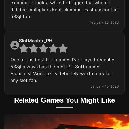
exciting. It took a while to trigger, but when it
did, the multipliers kept climbing. Fast cashout at
588jl too!
February 28, 2026
SlotMaster_PH
One of the best RTP games I've played recently.
588jl always has the best PG Soft games.
Alchemist Wonders is definitely worth a try for
any slot fan.
January 15, 2026
Related Games You Might Like