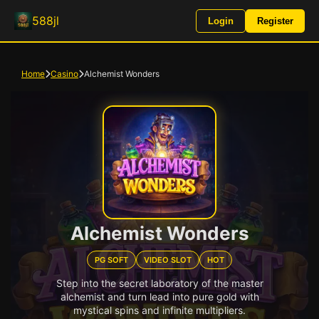
588jl
Login
Register
Home
Casino
Alchemist Wonders
Alchemist Wonders
PG SOFT
VIDEO SLOT
HOT
Step into the secret laboratory of the master
alchemist and turn lead into pure gold with
mystical spins and infinite multipliers.