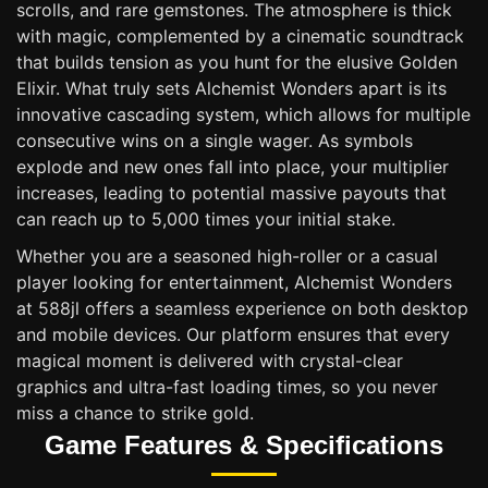
scrolls, and rare gemstones. The atmosphere is thick
with magic, complemented by a cinematic soundtrack
that builds tension as you hunt for the elusive Golden
Elixir. What truly sets Alchemist Wonders apart is its
innovative cascading system, which allows for multiple
consecutive wins on a single wager. As symbols
explode and new ones fall into place, your multiplier
increases, leading to potential massive payouts that
can reach up to 5,000 times your initial stake.
Whether you are a seasoned high-roller or a casual
player looking for entertainment, Alchemist Wonders
at 588jl offers a seamless experience on both desktop
and mobile devices. Our platform ensures that every
magical moment is delivered with crystal-clear
graphics and ultra-fast loading times, so you never
miss a chance to strike gold.
Game Features & Specifications