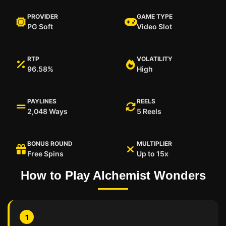
PROVIDER
GAME TYPE
PG Soft
Video Slot
RTP
VOLATILITY
96.58%
High
PAYLINES
REELS
2,048 Ways
5 Reels
BONUS ROUND
MULTIPLIER
Free Spins
Up to 15x
How to Play Alchemist Wonders
1