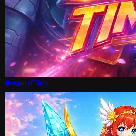
Shogun of Time