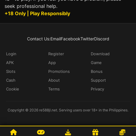
seek professional help.
+18 Only | Play Responsibly
Contact Us:
Email
Facebook
Twitter
Discord
Login
Register
Download
APK
App
Game
Slots
Promotions
Bonus
Cash
About
Support
Cookie
Terms
Privacy
Copyright © 2026 re588jl.net. Serving users over 18+ in the Philippines.