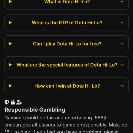
What is Dota Hi-Lo?
What is the RTP of Dota Hi-Lo?
Can I play Dota Hi-Lo for free?
What are the special features of Dota Hi-Lo?
How can I win at Dota Hi-Lo?
Responsible Gambling
Gaming should be fun and entertaining. 588jl
encourages all players to gamble responsibly. Must be
18+ to play. If you feel you have a problem, please