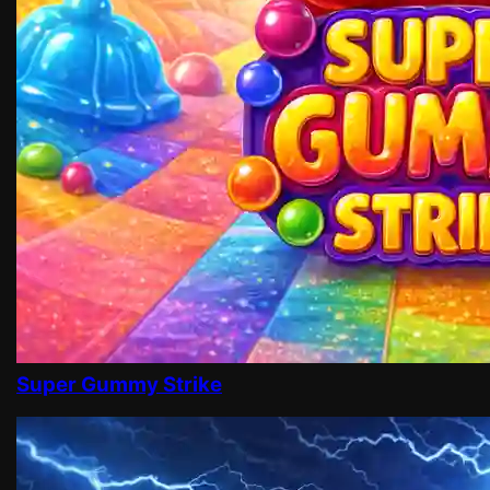
Super Gummy Strike