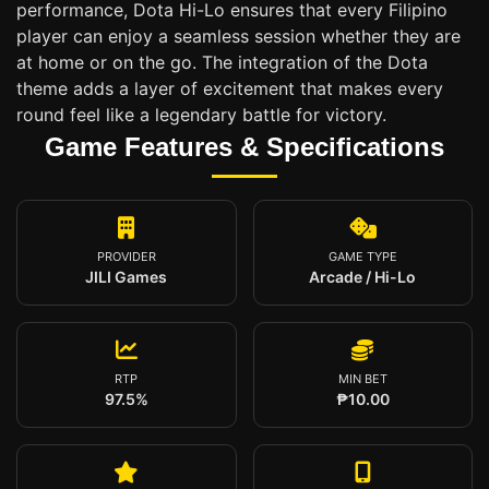
performance, Dota Hi-Lo ensures that every Filipino
player can enjoy a seamless session whether they are
at home or on the go. The integration of the Dota
theme adds a layer of excitement that makes every
round feel like a legendary battle for victory.
Game Features & Specifications
PROVIDER
GAME TYPE
JILI Games
Arcade / Hi-Lo
RTP
MIN BET
97.5%
₱10.00