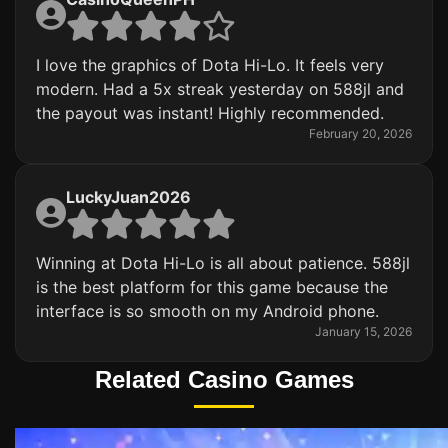
I love the graphics of Dota Hi-Lo. It feels very
modern. Had a 5x streak yesterday on 588jl and
the payout was instant! Highly recommended.
February 20, 2026
LuckyJuan2026
Winning at Dota Hi-Lo is all about patience. 588jl
is the best platform for this game because the
interface is so smooth on my Android phone.
January 15, 2026
Related Casino Games