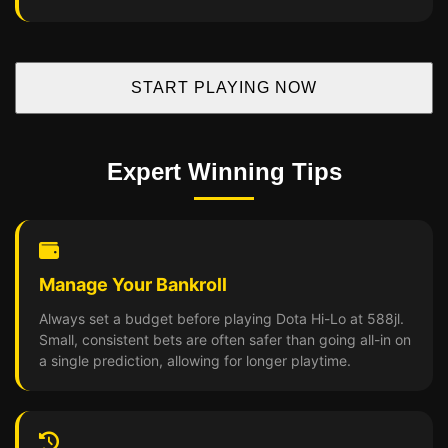
START PLAYING NOW
Expert Winning Tips
Manage Your Bankroll
Always set a budget before playing Dota Hi-Lo at 588jl.
Small, consistent bets are often safer than going all-in on
a single prediction, allowing for longer playtime.