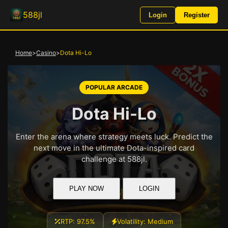
588jl
Login
Register
Home
>
Casino
>
Dota Hi-Lo
POPULAR ARCADE
Dota Hi-Lo
Enter the arena where strategy meets luck. Predict the
next move in the ultimate Dota-inspired card
challenge at 588jl.
PLAY NOW
LOGIN
RTP: 97.5%
Volatility: Medium