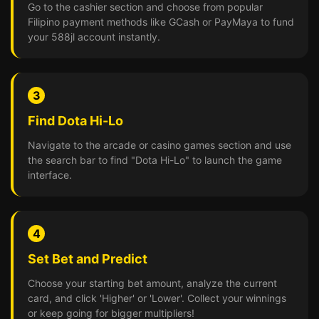
Go to the cashier section and choose from popular
Filipino payment methods like GCash or PayMaya to fund
your 588jl account instantly.
3
Find Dota Hi-Lo
Navigate to the arcade or casino games section and use
the search bar to find "Dota Hi-Lo" to launch the game
interface.
4
Set Bet and Predict
Choose your starting bet amount, analyze the current
card, and click 'Higher' or 'Lower'. Collect your winnings
or keep going for bigger multipliers!