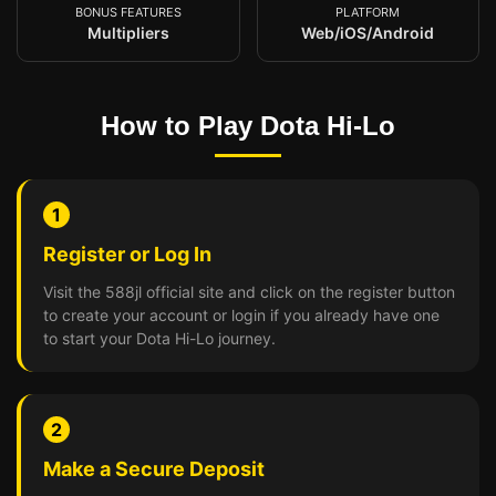
BONUS FEATURES
PLATFORM
Multipliers
Web/iOS/Android
How to Play Dota Hi-Lo
1
Register or Log In
Visit the 588jl official site and click on the register button
to create your account or login if you already have one
to start your Dota Hi-Lo journey.
2
Make a Secure Deposit