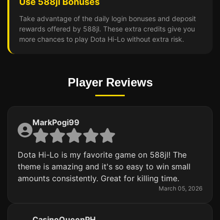
Use 588jl Bonuses
Take advantage of the daily login bonuses and deposit
rewards offered by 588jl. These extra credits give you
more chances to play Dota Hi-Lo without extra risk.
Player Reviews
MarkPogi99
Dota Hi-Lo is my favorite game on 588jl! The
theme is amazing and it's so easy to win small
amounts consistently. Great for killing time.
March 05, 2026
CasinoQueenPH