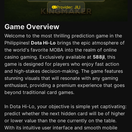
Provider: JILI
Game Overview
Welcome to the most thrilling prediction game in the
Philippines!
Dota Hi-Lo
brings the epic atmosphere of
the world's favorite MOBA into the realm of online
casino gaming. Exclusively available at
588jl
, this
game is designed for players who enjoy fast action
and high-stakes decision-making. The game features
stunning visuals that will resonate with any gaming
enthusiast, providing a premium experience that goes
beyond traditional card games.
In Dota Hi-Lo, your objective is simple yet captivating:
predict whether the next hidden card will be of higher
or lower value than the one currently on the table.
With its intuitive user interface and smooth mobile