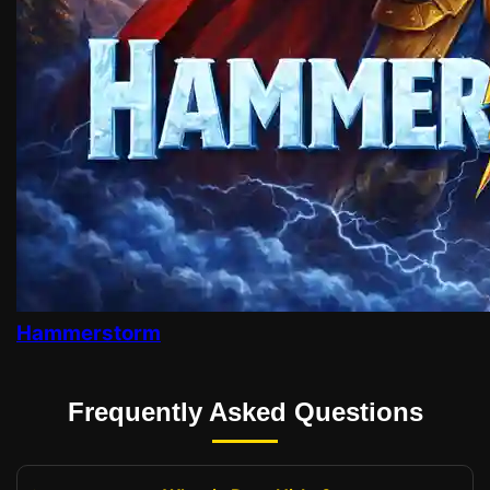
Hammerstorm
Frequently Asked Questions