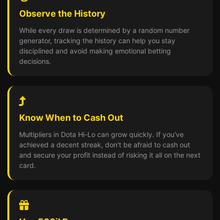
Observe the History
While every draw is determined by a random number
generator, tracking the history can help you stay
disciplined and avoid making emotional betting
decisions.
Know When to Cash Out
Multipliers in Dota Hi-Lo can grow quickly. If you've
achieved a decent streak, don't be afraid to cash out
and secure your profit instead of risking it all on the next
card.