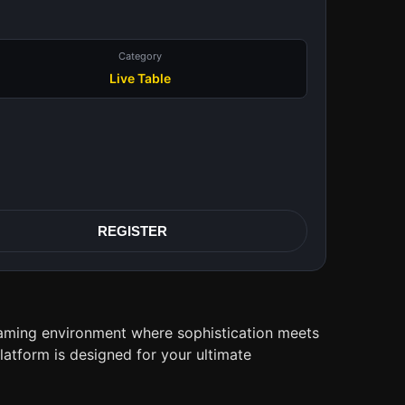
Category
Live Table
REGISTER
 gaming environment where sophistication meets
platform is designed for your ultimate