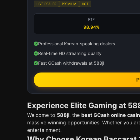
LIVE DEALER
PREMIUM
HOT
RTP
98.94%
Professional Korean-speaking dealers
Real-time HD streaming quality
Fast GCash withdrawals at 588jl
P
Experience Elite Gaming at 588
Welcome to
588jl
, the
best GCash online casin
massive winning opportunities. Whether you ar
entertainment.
Why Choose Korean Baccarat 