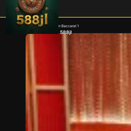
Home
/
Games
/
Korean Baccarat 1
588jl