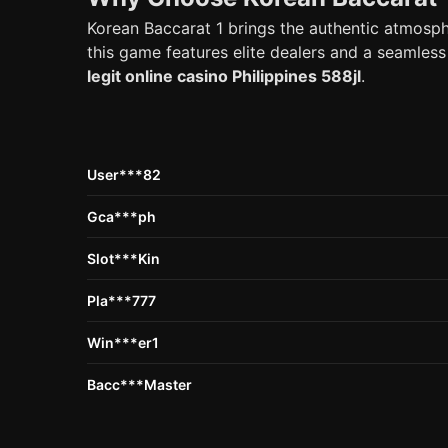
Korean Baccarat 1 brings the authentic atmosphe
this game features elite dealers and a seamless
legit online casino Philippines 588jl
.
User***82
Gca***ph
Slot***Kin
Pla***777
Win***er1
Bacc***Master