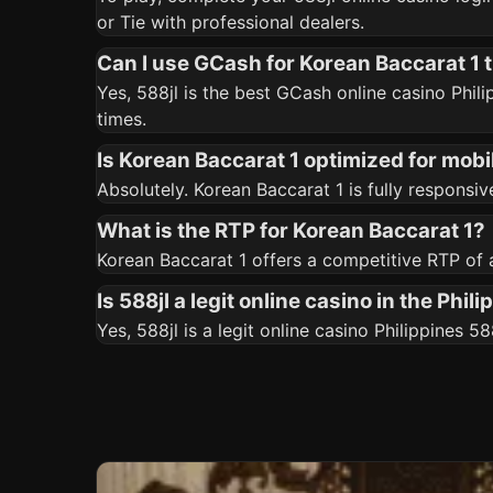
or Tie with professional dealers.
Can I use GCash for Korean Baccarat 1 
Yes, 588jl is the best GCash online casino Phi
times.
Is Korean Baccarat 1 optimized for mobi
Absolutely. Korean Baccarat 1 is fully responsi
What is the RTP for Korean Baccarat 1?
Korean Baccarat 1 offers a competitive RTP of
Is 588jl a legit online casino in the Phil
Yes, 588jl is a legit online casino Philippines 588