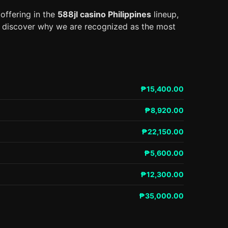
offering in the
588jl casino Philippines
lineup,
discover why we are recognized as the most
₱15,400.00
₱8,920.00
₱22,150.00
₱5,600.00
₱12,300.00
₱35,000.00