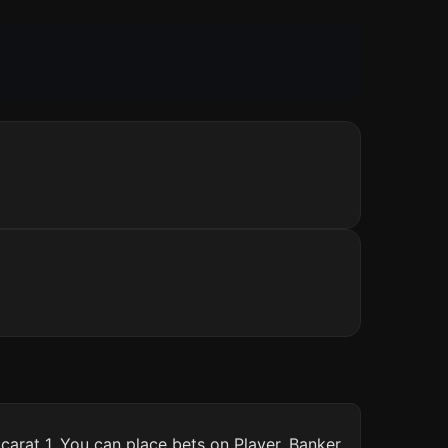
carat 1. You can place bets on Player, Banker,