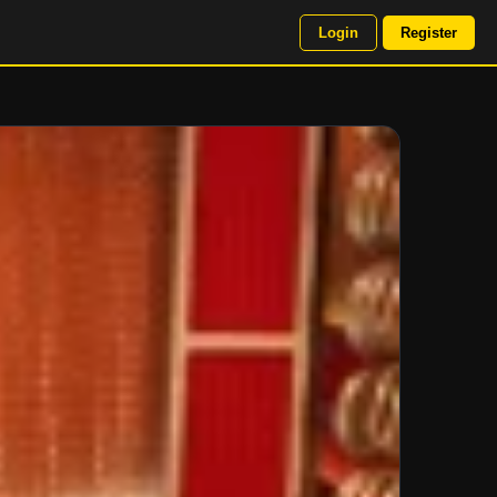
Login
Register