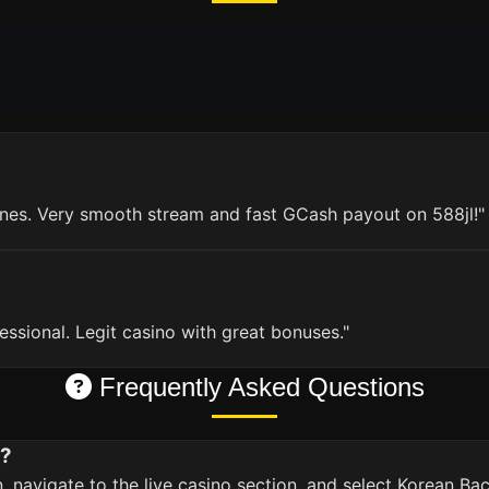
pines. Very smooth stream and fast GCash payout on 588jl!"
fessional. Legit casino with great bonuses."
Frequently Asked Questions
l?
, navigate to the live casino section, and select Korean Bac