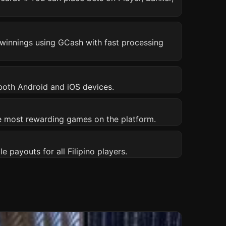
t winnings using GCash with fast processing
 both Android and iOS devices.
he most rewarding games on the platform.
le payouts for all Filipino players.