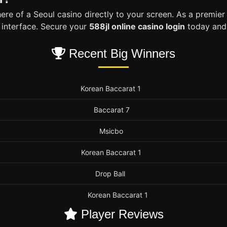
re of a Seoul casino directly to your screen. As a premier 
 interface. Secure your
588jl online casino login
today and 
Recent Big Winners
Korean Baccarat 1
Baccarat 7
Msicbo
Korean Baccarat 1
Drop Ball
Korean Baccarat 1
Player Reviews