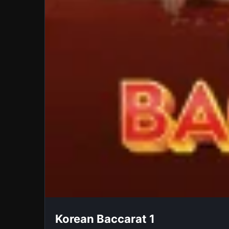
Korean Baccarat 1