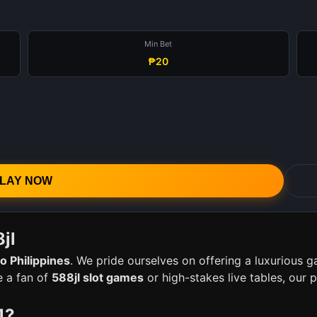
Min Bet
₱20
LAY NOW
jl
o Philippines
. We pride ourselves on offering a luxurious
e a fan of
588jl slot games
or high-stakes live tables, our 
1?