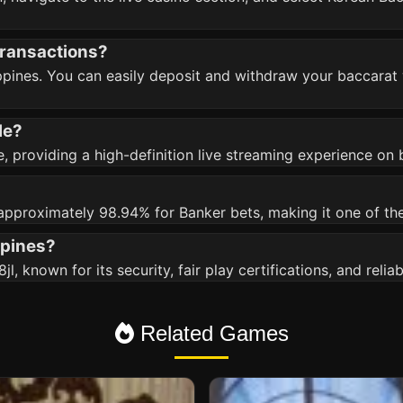
transactions?
lippines. You can easily deposit and withdraw your baccara
le?
ve, providing a high-definition live streaming experience on
 approximately 98.94% for Banker bets, making it one of t
ippines?
jl, known for its security, fair play certifications, and reliab
Related Games