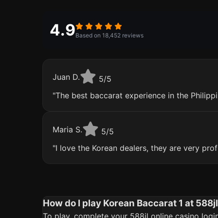
4.9
Based on 18,452 reviews
Juan D.
5/5
"The best baccarat experience in the Philip
Maria S.
5/5
"I love the Korean dealers, they are very pro
How do I play Korean Baccarat 1 at 588j
To play, complete your 588jl online casino login