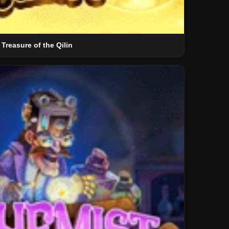
Treasure of the Qilin