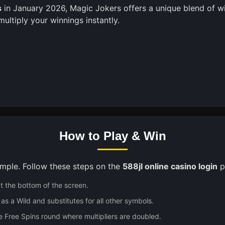
s
in January 2026, Magic Jokers offers a unique blend of wi
multiply your winnings instantly.
How to Play & Win
imple. Follow these steps on the
588jl online casino login
p
at the bottom of the screen.
s a Wild and substitutes for all other symbols.
e Free Spins round where multipliers are doubled.