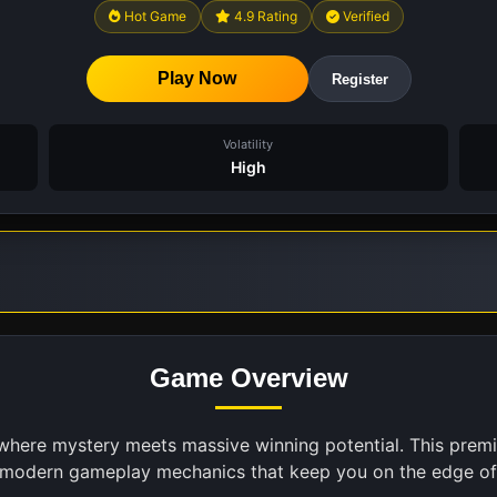
Hot Game
4.9 Rating
Verified
Play Now
Register
Volatility
High
Game Overview
 where mystery meets massive winning potential. This prem
h modern gameplay mechanics that keep you on the edge of