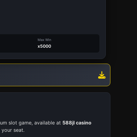
Max Win
x5000
ium slot game, available at
588jl casino
 your seat.