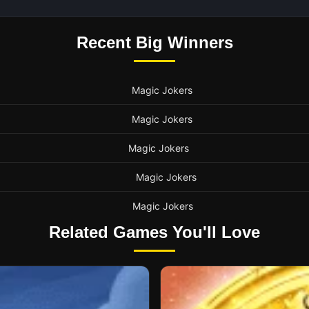
Recent Big Winners
Magic Jokers
Magic Jokers
Magic Jokers
Magic Jokers
Magic Jokers
Related Games You'll Love