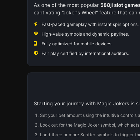
As one of the most popular
588jl slot game
captivating "Joker's Wheel" feature that can 
Fast-paced gameplay with instant spin options.
High-value symbols and dynamic paylines.
Fully optimized for mobile devices.
Fair play certified by international auditors.
Starting your journey with Magic Jokers is s
Set your bet amount using the intuitive controls 
Look out for the Magic Joker symbol, which acts a
Land three or more Scatter symbols to trigger th