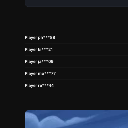
Player ph***88
Player ki***21
Player ja***09
Player mo***77
Player re***44