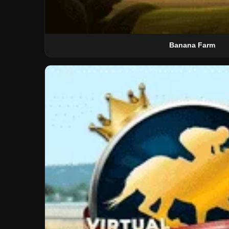
Banana Farm