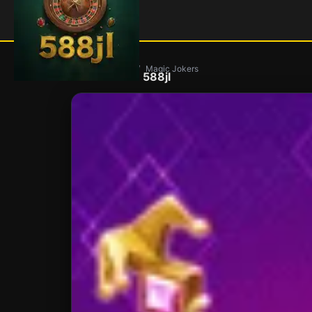
Home
/
Games
/
Magic Jokers
588jl