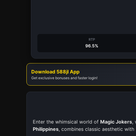
RTP
96.5%
Download 588jl App
Get exclusive bonuses and faster login!
Enter the whimsical world of
Magic Jokers
,
Philippines
, combines classic aesthetic wit