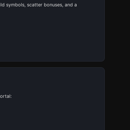
ld symbols, scatter bonuses, and a
ortal: