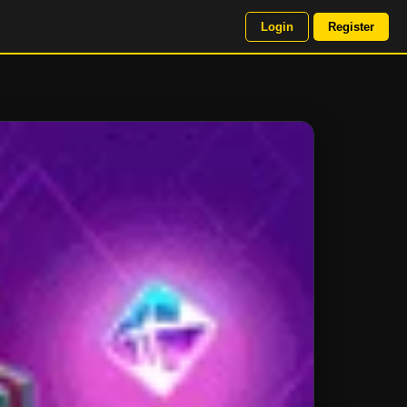
Login
Register