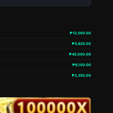
₱12,500.00
₱5,820.00
₱45,000.00
₱8,100.00
₱2,350.00