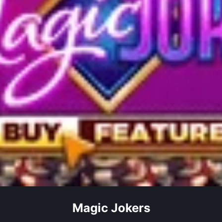
Magic Jokers