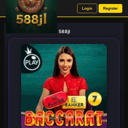
Login
Register
588jl
Home
/
Games
/
Baccarat 7