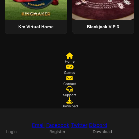
Km Virtual Horse
Blackjack VIP 3
Home
Games
Contact
Support
Download
Email
Facebook
Twitter
Discord
Login
Register
Download