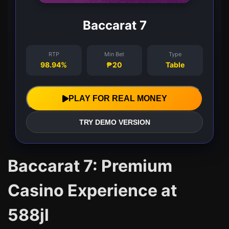
Baccarat 7
RTP
Min Bet
Type
98.94%
₱20
Table
PLAY FOR REAL MONEY
TRY DEMO VERSION
Baccarat 7: Premium
Casino Experience at
588jl