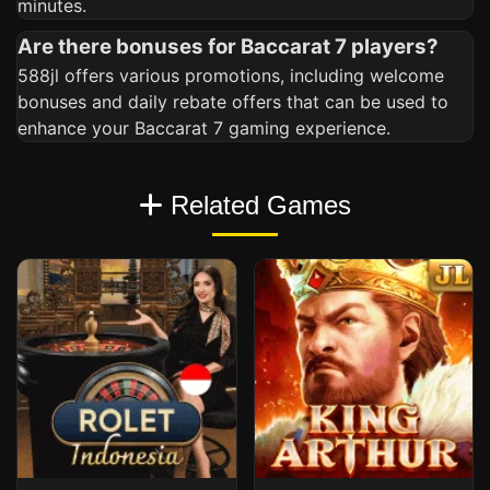
minutes.
Are there bonuses for Baccarat 7 players?
588jl offers various promotions, including welcome
bonuses and daily rebate offers that can be used to
enhance your Baccarat 7 gaming experience.
Related Games