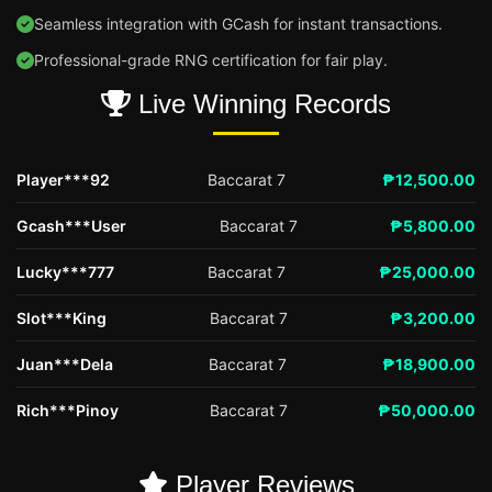
Seamless integration with GCash for instant transactions.
Professional-grade RNG certification for fair play.
Live Winning Records
Player***92
Baccarat 7
₱12,500.00
Gcash***User
Baccarat 7
₱5,800.00
Lucky***777
Baccarat 7
₱25,000.00
Slot***King
Baccarat 7
₱3,200.00
Juan***Dela
Baccarat 7
₱18,900.00
Rich***Pinoy
Baccarat 7
₱50,000.00
Player Reviews