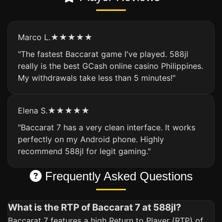
Marco L.
★★★★★
"The fastest Baccarat game I've played. 588jl
really is the best GCash online casino Philippines.
My withdrawals take less than 5 minutes!"
Elena S.
★★★★★
"Baccarat 7 has a very clean interface. It works
perfectly on my Android phone. Highly
recommend 588jl for legit gaming."
Frequently Asked Questions
What is the RTP of Baccarat 7 at 588jl?
Baccarat 7 features a high Return to Player (RTP) of