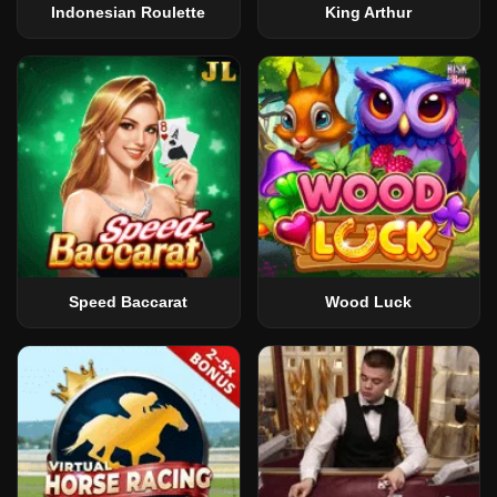
Indonesian Roulette
King Arthur
Speed Baccarat
Wood Luck