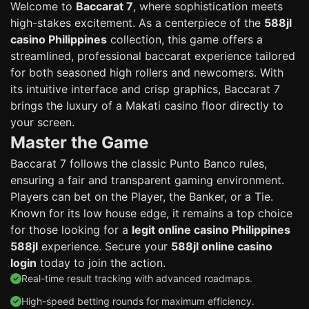
Welcome to
Baccarat 7
, where sophistication meets
high-stakes excitement. As a centerpiece of the
588jl
casino Philippines
collection, this game offers a
streamlined, professional baccarat experience tailored
for both seasoned high rollers and newcomers. With
its intuitive interface and crisp graphics, Baccarat 7
brings the luxury of a Makati casino floor directly to
your screen.
Master the Game
Baccarat 7 follows the classic Punto Banco rules,
ensuring a fair and transparent gaming environment.
Players can bet on the Player, the Banker, or a Tie.
Known for its low house edge, it remains a top choice
for those looking for a
legit online casino Philippines
588jl
experience. Secure your
588jl online casino
login
today to join the action.
Real-time result tracking with advanced roadmaps.
High-speed betting rounds for maximum efficiency.