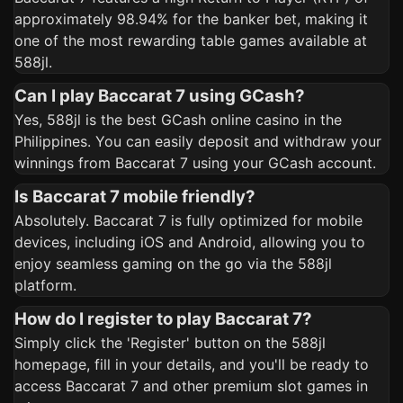
approximately 98.94% for the banker bet, making it
one of the most rewarding table games available at
588jl.
Can I play Baccarat 7 using GCash?
Yes, 588jl is the best GCash online casino in the
Philippines. You can easily deposit and withdraw your
winnings from Baccarat 7 using your GCash account.
Is Baccarat 7 mobile friendly?
Absolutely. Baccarat 7 is fully optimized for mobile
devices, including iOS and Android, allowing you to
enjoy seamless gaming on the go via the 588jl
platform.
How do I register to play Baccarat 7?
Simply click the 'Register' button on the 588jl
homepage, fill in your details, and you'll be ready to
access Baccarat 7 and other premium slot games in