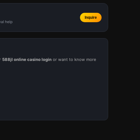
Inquire
al help
ur
588jl online casino login
or want to know more