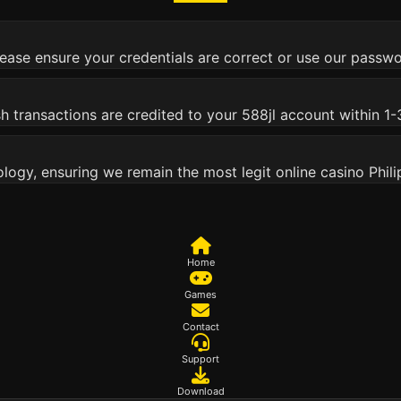
please ensure your credentials are correct or use our passw
 transactions are credited to your 588jl account within 1-
ology, ensuring we remain the most legit online casino Phili
Home
Games
Contact
Support
Download