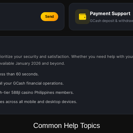
Payment Support
Send
GCash deposit & withdraw
rioritize your security and satisfaction. Whether you need help with yo
 available January 2026 and beyond.
less than 60 seconds.
ll your GCash financial operations.
-tier 588jl casino Philippines members.
es across all mobile and desktop devices.
Common Help Topics