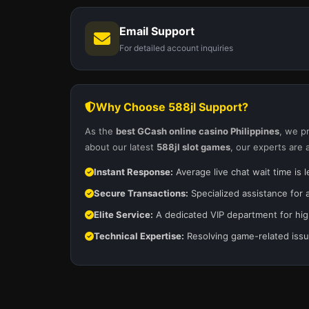
Email Support
For detailed account inquiries
Why Choose 588jl Support?
As the
best GCash online casino Philippines
, we p
about our latest
588jl slot games
, our experts are
Instant Response:
Average live chat wait time is 
Secure Transactions:
Specialized assistance for a
Elite Service:
A dedicated VIP department for high
Technical Expertise:
Resolving game-related issu