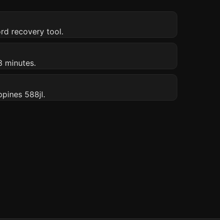
ord recovery tool.
3 minutes.
ppines 588jl.