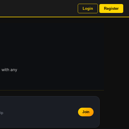
Login
Register
u with any
Join
lp