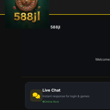
588jl
Welcome t
Live Chat
Instant response for login & games
Online Now