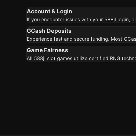
Account & Login
If you encounter issues with your 588jl login, 
GCash Deposits
Experience fast and secure funding. Most GCash
Game Fairness
All 588jl slot games utilize certified RNG techn