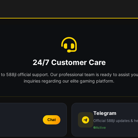
24/7 Customer Care
o 588jl official support. Our professional team is ready to assist yo
inquiries regarding our elite gaming platform.
Telegram
Chat
Official 588jl updates & he
Active