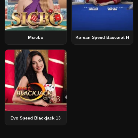
Msicbo
Korean Speed Baccarat H
Evo Speed Blackjack 13