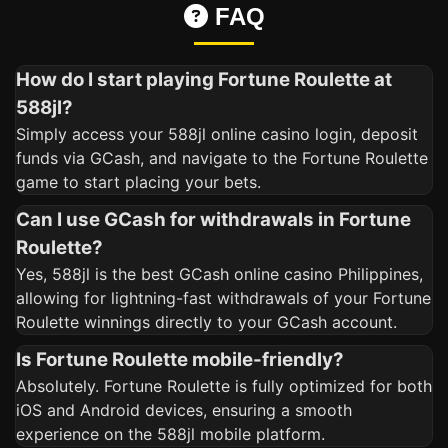
FAQ
How do I start playing Fortune Roulette at
588jl?
Simply access your 588jl online casino login, deposit
funds via GCash, and navigate to the Fortune Roulette
game to start placing your bets.
Can I use GCash for withdrawals in Fortune
Roulette?
Yes, 588jl is the best GCash online casino Philippines,
allowing for lightning-fast withdrawals of your Fortune
Roulette winnings directly to your GCash account.
Is Fortune Roulette mobile-friendly?
Absolutely. Fortune Roulette is fully optimized for both
iOS and Android devices, ensuring a smooth
experience on the 588jl mobile platform.