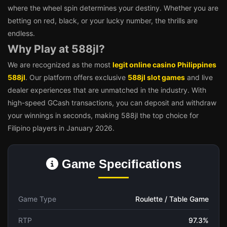
where the wheel spin determines your destiny. Whether you are
betting on red, black, or your lucky number, the thrills are
endless.
Why Play at 588jl?
We are recognized as the most
legit online casino Philippines
588jl
. Our platform offers exclusive
588jl slot games
and live
dealer experiences that are unmatched in the industry. With
high-speed GCash transactions, you can deposit and withdraw
your winnings in seconds, making 588jl the top choice for
Filipino players in January 2026.
Game Specifications
Game Type
Roulette / Table Game
RTP
97.3%