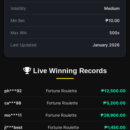
Volatility
Medium
Min Bet
₱10.00
Max Win
500x
Last Updated
January 2026
Live Winning Records
ph***92
Fortune Roulette
₱12,500.00
ca***88
Fortune Roulette
₱5,200.00
mo***11
Fortune Roulette
₱28,900.00
jl***best
Fortune Roulette
₱1,450.00