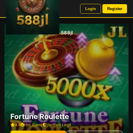
Login
Register
588jl
Fortune Roulette
4.9
Hot Game
Verified Legit