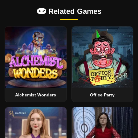
Related Games
Alchemist Wonders
Office Party