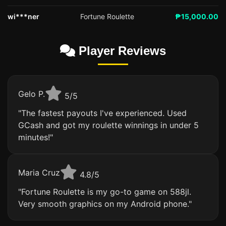
wi***ner
Fortune Roulette
₱15,000.00
Player Reviews
Gelo P.
5/5
"The fastest payouts I've experienced. Used
GCash and got my roulette winnings in under 5
minutes!"
Maria Cruz
4.8/5
"Fortune Roulette is my go-to game on 588jl.
Very smooth graphics on my Android phone."