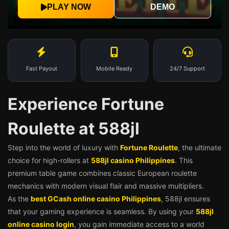
PLAY NOW
DEMO
Fast Payout
Mobile Ready
24/7 Support
Experience Fortune
Roulette at 588jl
Step into the world of luxury with
Fortune Roulette
, the ultimate
choice for high-rollers at
588jl casino Philippines
. This
premium table game combines classic European roulette
mechanics with modern visual flair and massive multipliers.
As the
best GCash online casino Philippines
, 588jl ensures
that your gaming experience is seamless. By using your
588jl
online casino login
, you gain immediate access to a world