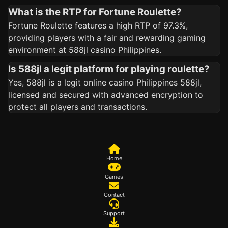
What is the RTP for Fortune Roulette?
Fortune Roulette features a high RTP of 97.3%,
providing players with a fair and rewarding gaming
environment at 588jl casino Philippines.
Is 588jl a legit platform for playing roulette?
Yes, 588jl is a legit online casino Philippines 588jl,
licensed and secured with advanced encryption to
protect all players and transactions.
Home
Games
Contact
Support