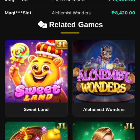
Magi***Slot
Alchemist Wonders
₱8,420.00
Related Games
Sweet Land
Alchemist Wonders