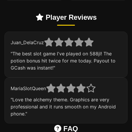
Player Reviews
Juan_DelaCruz
"The best slot game I've played on 588jl! The
potion bonus hit twice for me today. Payout to
GCash was instant!"
MariaSlotQueen
"Love the alchemy theme. Graphics are very
professional and it runs smooth on my Android
phone."
FAQ