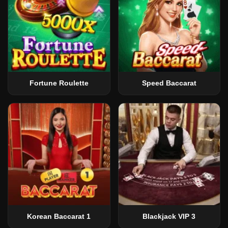
Fortune Roulette
Speed Baccarat
Korean Baccarat 1
Blackjack VIP 3