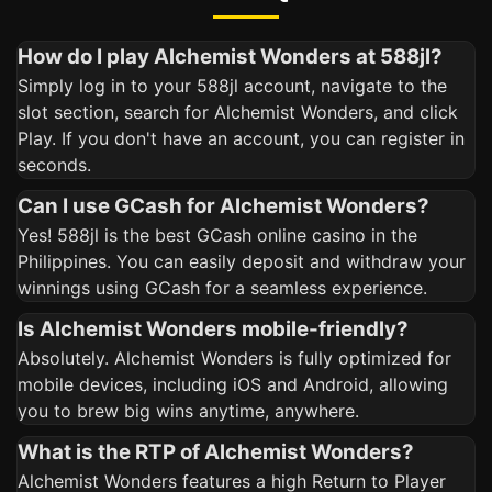
How do I play Alchemist Wonders at 588jl?
Simply log in to your 588jl account, navigate to the
slot section, search for Alchemist Wonders, and click
Play. If you don't have an account, you can register in
seconds.
Can I use GCash for Alchemist Wonders?
Yes! 588jl is the best GCash online casino in the
Philippines. You can easily deposit and withdraw your
winnings using GCash for a seamless experience.
Is Alchemist Wonders mobile-friendly?
Absolutely. Alchemist Wonders is fully optimized for
mobile devices, including iOS and Android, allowing
you to brew big wins anytime, anywhere.
What is the RTP of Alchemist Wonders?
Alchemist Wonders features a high Return to Player