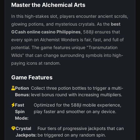
Master the Alchemical Arts
In this high-stakes slot, players encounter ancient scrolls,
glowing potions, and mysterious crystals. As the
best
GCash online casino Philippines
, 588jl ensures that
every spin on Alchemist Wonders is fair, fast, and full of
potential. The game features unique "Transmutation
Wilds" that can change surrounding symbols into high-
paying icons at random.
Game Features
Potion
Collect three potion bottles to trigger a multi-
Bonus:
level bonus round with increasing multipliers.
Fast
Optimized for the 588jl mobile experience,
Spin
play faster and smoother on any device.
Mode:
Crystal
Four tiers of progressive jackpots that can
Jackpots:
be triggered on any random spin.