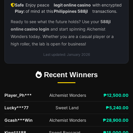
Safe
Enjoy peace
legit online casino
with encrypted
Play:
of mind at this
Philippines 588jl
transactions.
Ready to see what the future holds? Use your
588jl
online casino login
and start spinning Alchemist
Wonders today. Whether you are a casual player or a
high roller, the lab is open for business!
Last updated: January 2026
Recent Winners
Player_Ph***
Alchemist Wonders
₱12,500.00
Lucky***77
Sweet Land
₱5,240.00
Gcash***Win
Alchemist Wonders
₱28,900.00
King***88
Speed Baccarat
₱15,000.00