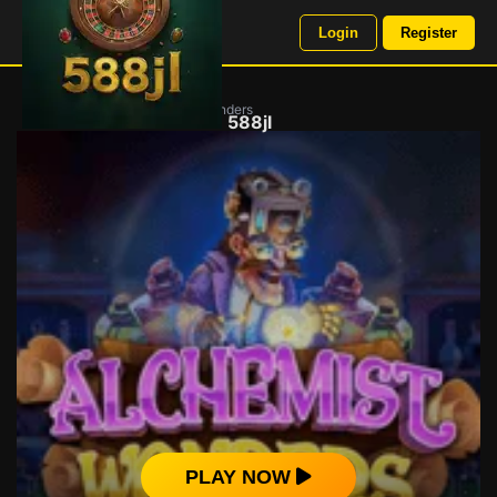
Login
Register
Home
/
Games
/ Alchemist Wonders
588jl
PLAY NOW