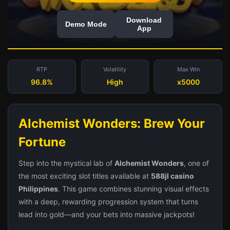
Download
Demo Mode
App
RTP
Volatility
Max Win
96.8%
High
x5000
Alchemist Wonders: Brew Your
Fortune
Step into the mystical lab of
Alchemist Wonders
, one of
the most exciting slot titles available at
588jl casino
Philippines
. This game combines stunning visual effects
with a deep, rewarding progression system that turns
lead into gold—and your bets into massive jackpots!