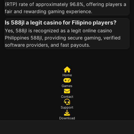
(RTP) rate of approximately 96.8%, offering players a
fair and rewarding gaming experience.
Is 588jl a legit casino for Filipino players?
Yes, 588jl is recognized as a legit online casino
Philippines 588jl, providing secure gaming, verified
software providers, and fast payouts.
Home
Games
Contact
Support
Download